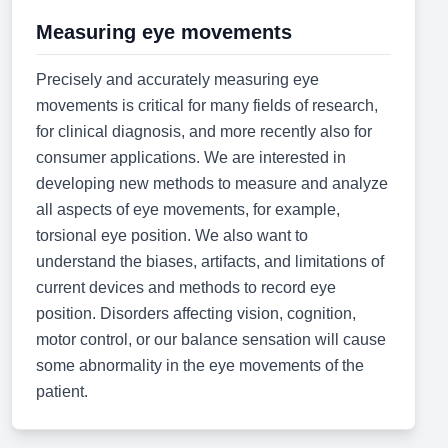
Measuring eye movements
Precisely and accurately measuring eye
movements is critical for many fields of research,
for clinical diagnosis, and more recently also for
consumer applications. We are interested in
developing new methods to measure and analyze
all aspects of eye movements, for example,
torsional eye position. We also want to
understand the biases, artifacts, and limitations of
current devices and methods to record eye
position. Disorders affecting vision, cognition,
motor control, or our balance sensation will cause
some abnormality in the eye movements of the
patient.