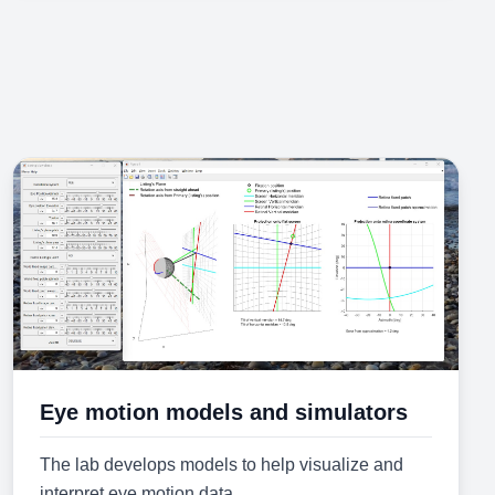
Eye motion models and simulators
The lab develops models to help visualize and
interpret eye motion data.