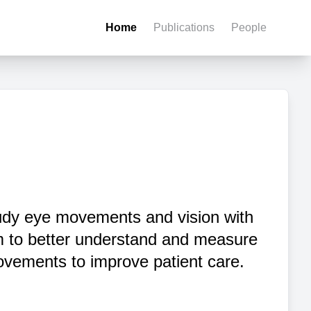
Home
Publications
People
dy eye movements and vision with
m to better understand and measure
vements to improve patient care.