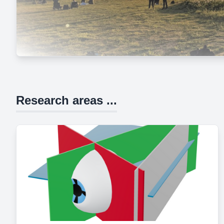
Research areas ...