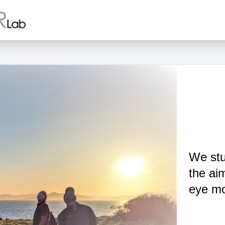
We stu
the ai
eye mo