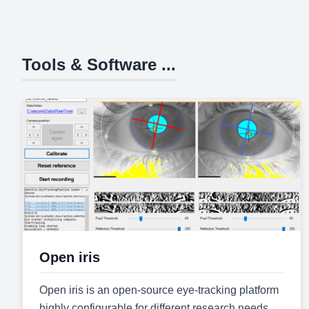
Tools & Software ...
Open iris
Open iris is an open-source eye-tracking platform
highly configurable for different research needs.