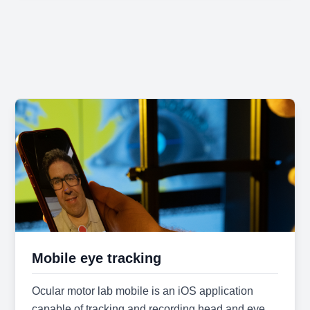
Mobile eye tracking
Ocular motor lab mobile is an iOS application
capable of tracking and recording head and eye