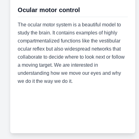
Ocular motor control
The ocular motor system is a beautiful model to
study the brain. It contains examples of highly
compartmentalized functions like the vestibular
ocular reflex but also widespread networks that
collaborate to decide where to look next or follow
a moving target. We are interested in
understanding how we move our eyes and why
we do it the way we do it.