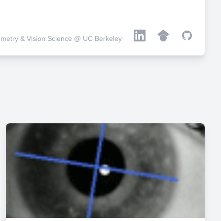
metry & Vision Science @ UC Berkeley