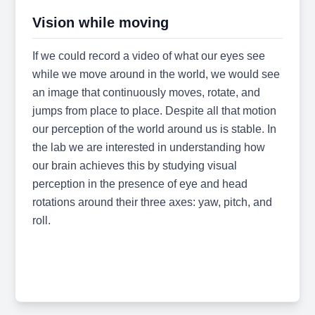
Vision while moving
If we could record a video of what our eyes see
while we move around in the world, we would see
an image that continuously moves, rotate, and
jumps from place to place. Despite all that motion
our perception of the world around us is stable. In
the lab we are interested in understanding how
our brain achieves this by studying visual
perception in the presence of eye and head
rotations around their three axes: yaw, pitch, and
roll.